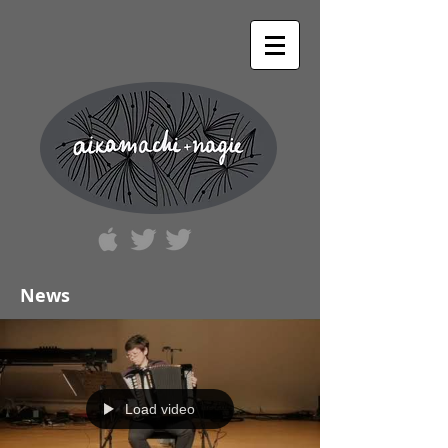
News
Load video