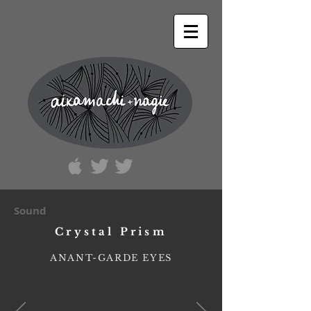
Sound
Crystal Prism
ANANT-GARDE EYES